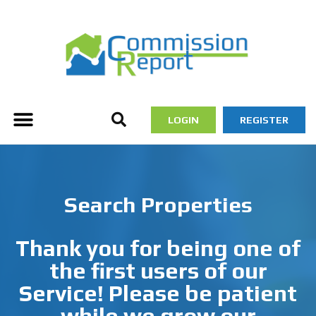
LOGIN
REGISTER
Search Properties
Thank you for being one of
the first users of our
Service! Please be patient
while we grow our