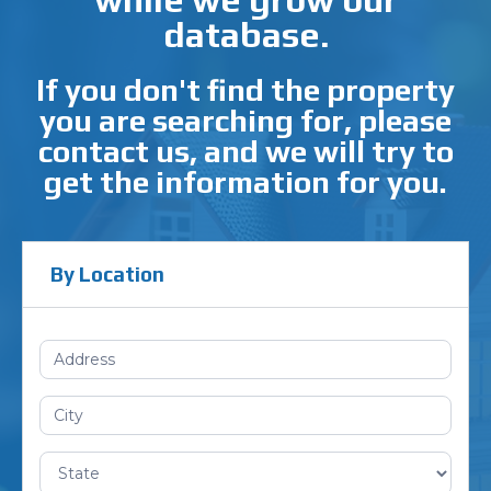
database.
If you don't find the property
you are searching for, please
contact us, and we will try to
get the information for you.
By Location
Search
(Location)