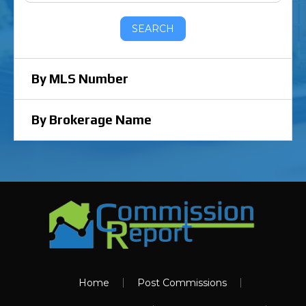
SEARCH
By MLS Number
By Brokerage Name
Home
Post Commissions