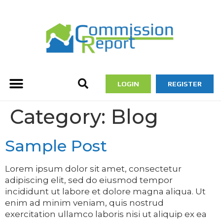
LOGIN
REGISTER
Category:
Blog
Sample Post
Lorem ipsum dolor sit amet, consectetur
adipiscing elit, sed do eiusmod tempor
incididunt ut labore et dolore magna aliqua. Ut
enim ad minim veniam, quis nostrud
exercitation ullamco laboris nisi ut aliquip ex ea