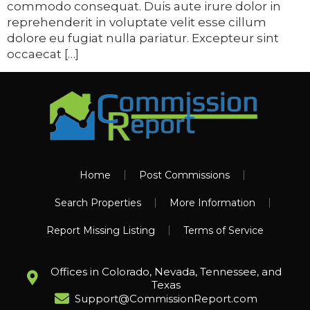
commodo consequat. Duis aute irure dolor in
reprehenderit in voluptate velit esse cillum
dolore eu fugiat nulla pariatur. Excepteur sint
occaecat […]
Home
Post Commissions
Search Properties
More Information
Report Missing Listing
Terms of Service
Offices in Colorado, Nevada, Tennessee, and
Texas
Support@CommissionReport.com